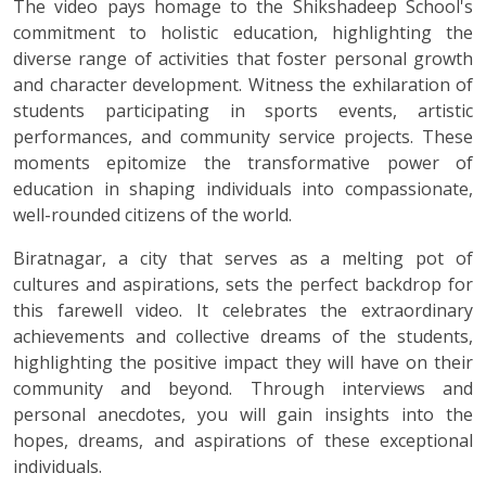
The video pays homage to the Shikshadeep School's
commitment to holistic education, highlighting the
diverse range of activities that foster personal growth
and character development. Witness the exhilaration of
students participating in sports events, artistic
performances, and community service projects. These
moments epitomize the transformative power of
education in shaping individuals into compassionate,
well-rounded citizens of the world.
Biratnagar, a city that serves as a melting pot of
cultures and aspirations, sets the perfect backdrop for
this farewell video. It celebrates the extraordinary
achievements and collective dreams of the students,
highlighting the positive impact they will have on their
community and beyond. Through interviews and
personal anecdotes, you will gain insights into the
hopes, dreams, and aspirations of these exceptional
individuals.