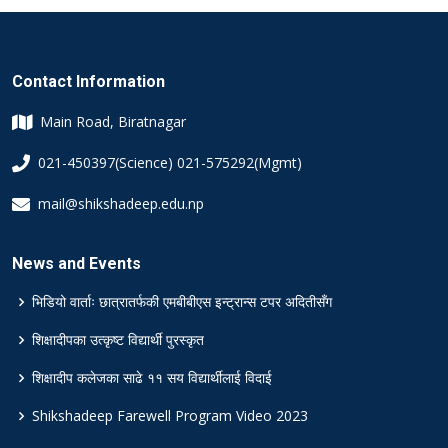
Contact Information
Main Road, Biratnagar
021-450397(Science) 021-575292(Mgmt)
mail@shikshadeep.edu.np
News and Events
भिडियो वार्ताः छात्रातर्फकी एमबीबीएस इन्ट्रान्स टपर अदितीसँग
शिक्षादीपका उत्कृष्ट विद्यार्थी पुरस्कृत
शिक्षादीप कलेजका साढे ११ सय विद्यार्थीलाई विदाई
Shikshadeep Farewell Program Video 2023