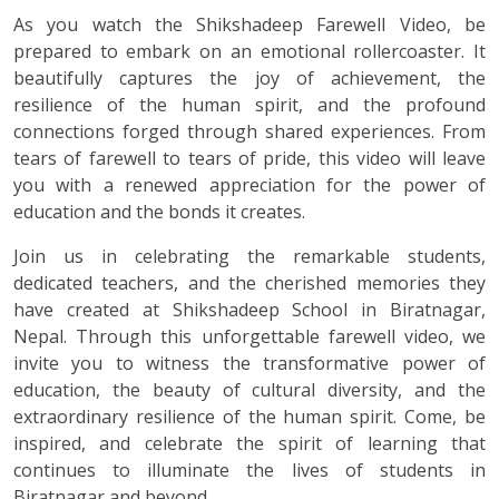
As you watch the Shikshadeep Farewell Video, be
prepared to embark on an emotional rollercoaster. It
beautifully captures the joy of achievement, the
resilience of the human spirit, and the profound
connections forged through shared experiences. From
tears of farewell to tears of pride, this video will leave
you with a renewed appreciation for the power of
education and the bonds it creates.
Join us in celebrating the remarkable students,
dedicated teachers, and the cherished memories they
have created at Shikshadeep School in Biratnagar,
Nepal. Through this unforgettable farewell video, we
invite you to witness the transformative power of
education, the beauty of cultural diversity, and the
extraordinary resilience of the human spirit. Come, be
inspired, and celebrate the spirit of learning that
continues to illuminate the lives of students in
Biratnagar and beyond.