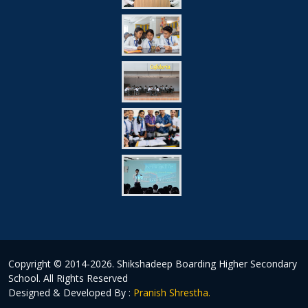
Copyright © 2014-2026.
Shikshadeep Boarding Higher Secondary
School
. All Rights Reserved
Designed & Developed By :
Pranish Shrestha.