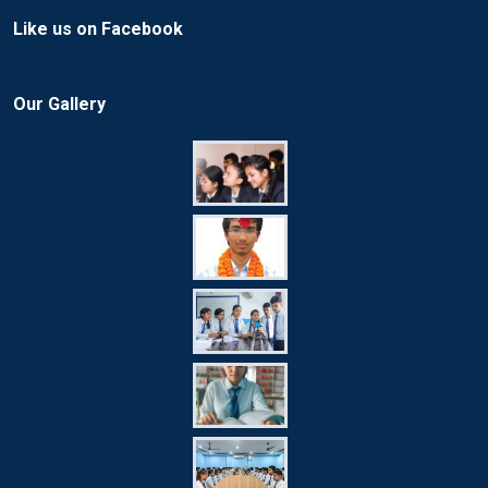
Like us on Facebook
Our Gallery