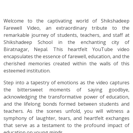
Welcome to the captivating world of Shikshadeep
Farewell Video, an extraordinary tribute to the
remarkable journey of students, teachers, and staff at
Shikshadeep School in the enchanting city of
Biratnagar, Nepal. This heartfelt YouTube video
encapsulates the essence of farewell, education, and the
cherished memories created within the walls of this
esteemed institution.
Step into a tapestry of emotions as the video captures
the bittersweet moments of saying goodbye,
acknowledging the transformative power of education,
and the lifelong bonds formed between students and
teachers. As the scenes unfold, you will witness a
symphony of laughter, tears, and heartfelt exchanges
that serve as a testament to the profound impact of
education on young minds.