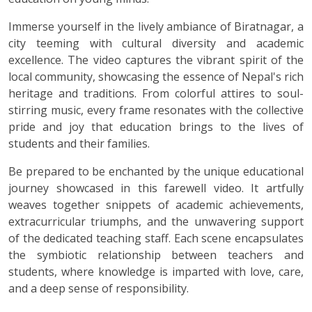
Immerse yourself in the lively ambiance of Biratnagar, a
city teeming with cultural diversity and academic
excellence. The video captures the vibrant spirit of the
local community, showcasing the essence of Nepal's rich
heritage and traditions. From colorful attires to soul-
stirring music, every frame resonates with the collective
pride and joy that education brings to the lives of
students and their families.
Be prepared to be enchanted by the unique educational
journey showcased in this farewell video. It artfully
weaves together snippets of academic achievements,
extracurricular triumphs, and the unwavering support
of the dedicated teaching staff. Each scene encapsulates
the symbiotic relationship between teachers and
students, where knowledge is imparted with love, care,
and a deep sense of responsibility.