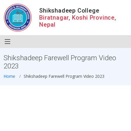
Shikshadeep College
Biratnagar, Koshi Province,
Nepal
Shikshadeep Farewell Program Video
2023
Home
Shikshadeep Farewell Program Video 2023