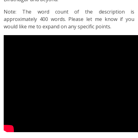
Note: The word count of the description is
approximately 400 words. Please let me know if you
would like me to expand on any specific points.